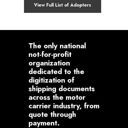
View Full List of Adopters
The only national
not-for-profit
organization
dedicated to the
digitization of
shipping documents
across the motor
carrier industry, from
quote through
payment.