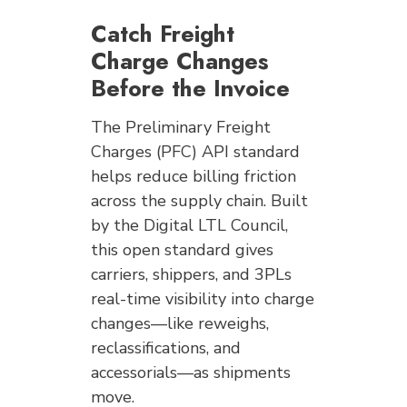
Catch Freight
Charge Changes
Before the Invoice
The Preliminary Freight
Charges (PFC) API standard
helps reduce billing friction
across the supply chain. Built
by the Digital LTL Council,
this open standard gives
carriers, shippers, and 3PLs
real-time visibility into charge
changes—like reweighs,
reclassifications, and
accessorials—as shipments
move.