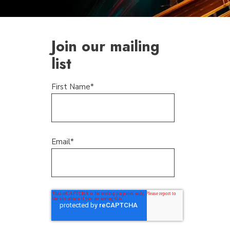
Join our mailing
list
First Name
*
Email
*