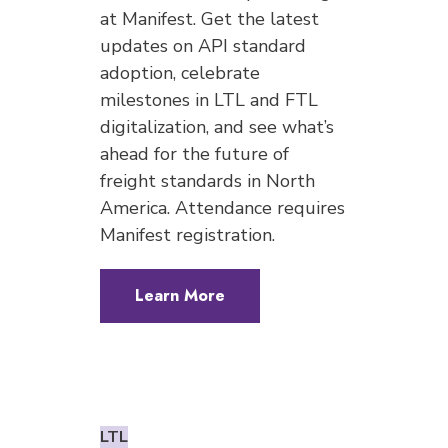
at Manifest. Get the latest
updates on API standard
adoption, celebrate
milestones in LTL and FTL
digitalization, and see what’s
ahead for the future of
freight standards in North
America. Attendance requires
Manifest registration.
Learn More
LTL