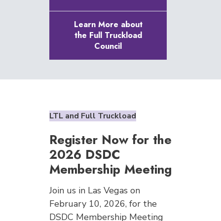
Learn More about
the Full Truckload
Council
LTL and Full Truckload
Register Now for the
2026 DSDC
Membership Meeting
Join us in Las Vegas on
February 10, 2026, for the
DSDC Membership Meeting