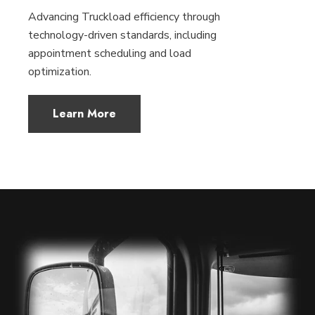
Advancing Truckload efficiency through
technology-driven standards, including
appointment scheduling and load
optimization.
Learn More