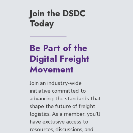
Join the DSDC
Today
Be Part of the
Digital Freight
Movement
Join an industry-wide
initiative committed to
advancing the standards that
shape the future of freight
logistics. As a member, you’ll
have exclusive access to
resources, discussions, and