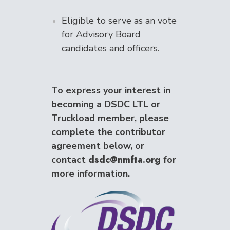
Eligible to serve as an vote
for Advisory Board
candidates and officers.
To express your interest in
becoming a DSDC LTL or
Truckload member, please
complete the contributor
agreement below, or
dsdc@nmfta.org
contact
for
more information.