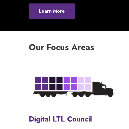
Learn More
Our Focus Areas
Digital LTL Council