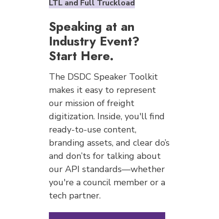
LTL and Full Truckload
Speaking at an
Industry Event?
Start Here.
The DSDC Speaker Toolkit
makes it easy to represent
our mission of freight
digitization. Inside, you'll find
ready-to-use content,
branding assets, and clear do’s
and don’ts for talking about
our API standards—whether
you're a council member or a
tech partner.