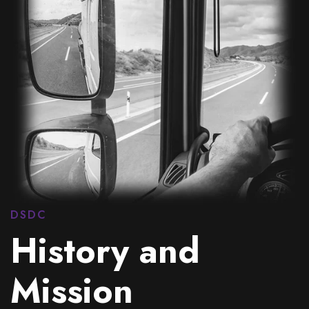
DSDC
History and
Mission