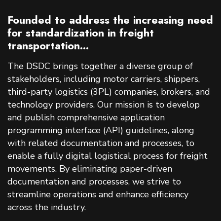
Founded to address the increasing need
for standardization in freight
transportation...
The DSDC brings together a diverse group of
stakeholders, including motor carriers, shippers,
third-party logistics (3PL) companies, brokers, and
technology providers. Our mission is to develop
and publish comprehensive application
programming interface (API) guidelines, along
with related documentation and processes, to
enable a fully digital logistical process for freight
movements. By eliminating paper-driven
documentation and processes, we strive to
streamline operations and enhance efficiency
across the industry.