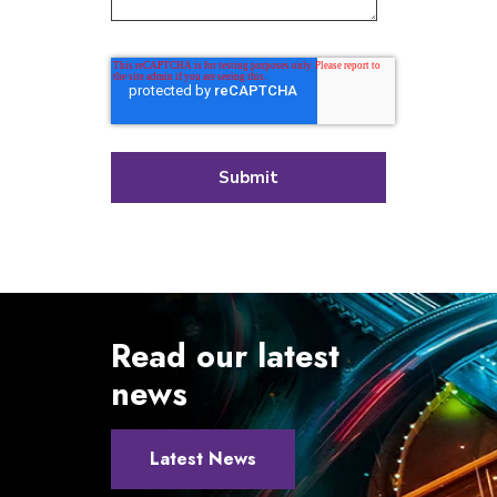
Read our latest
news
Latest News