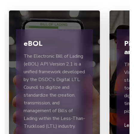
eBOL
Pi
and
The Electronic Bill of Lading
(eBOL) API Version 2.1 is a
The 
unified framework developed
Visib
by the DSDC's Digital LTL
stan
Council to digitize and
tool
standardize the creation,
digi
transmission, and
time
management of Bills of
pick
Lading within the Less-Than-
Lea
Truckload (LTL) industry.