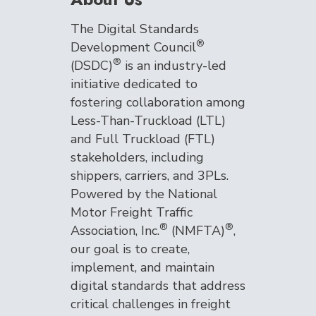
The Digital Standards
®
Development Council
®
(DSDC)
is an industry-led
initiative dedicated to
fostering collaboration among
Less-Than-Truckload (LTL)
and Full Truckload (FTL)
stakeholders, including
shippers, carriers, and 3PLs.
Powered by the National
Motor Freight Traffic
®
®
Association, Inc.
(NMFTA)
,
our goal is to create,
implement, and maintain
digital standards that address
critical challenges in freight