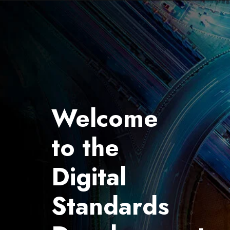
Welcome
to the
Digital
Standards