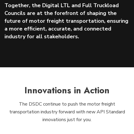
Together, the Digital LTL and Full Truckload
Councils are at the forefront of shaping the
future of motor freight transportation, ensuring
a more efficient, accurate, and connected
industry for all stakeholders.
Innovations in Action
The DSDC continue to push the motor freight
transportation industry forward with new API Standard
innovations just for you.