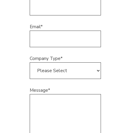
Email
*
Company Type
*
Message
*