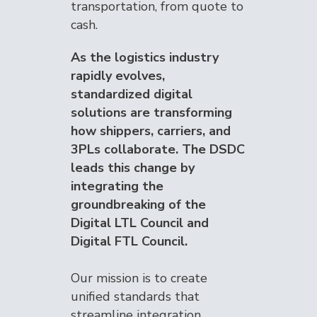
transportation, from quote to
cash.
As the logistics industry
rapidly evolves,
standardized digital
solutions are transforming
how shippers, carriers, and
3PLs collaborate. The DSDC
leads this change by
integrating the
groundbreaking of the
Digital LTL Council and
Digital FTL Council.
Our mission is to create
unified standards that
streamline integration,