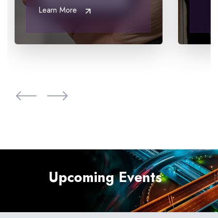
Learn More
View all case studies
Upcoming Events