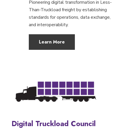
Pioneering digital transformation in Less-
Than-Truckload freight by establishing
standards for operations, data exchange,
and interoperability.
Learn More
Digital Truckload Council