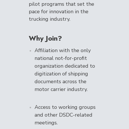
pilot programs that set the
pace for innovation in the
trucking industry.
Why Join?
Affiliation with the only
national not-for-profit
organization dedicated to
digitization of shipping
documents across the
motor carrier industry.
Access to working groups
and other DSDC-related
meetings.