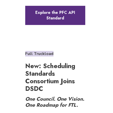
Explore the PFC API
Standard
Full Truckload
New: Scheduling
Standards
Consortium Joins
DSDC
One Council. One Vision.
One Roadmap for FTL.