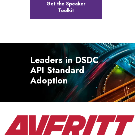
Get the Speaker
Toolkit
Leaders in DSDC
API Standard
Adoption