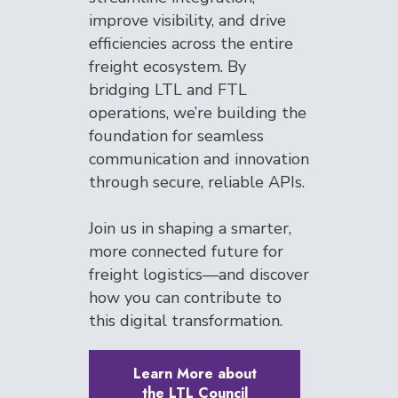
improve visibility, and drive
efficiencies across the entire
freight ecosystem. By
bridging LTL and FTL
operations, we’re building the
foundation for seamless
communication and innovation
through secure, reliable APIs.
Join us in shaping a smarter,
more connected future for
freight logistics—and discover
how you can contribute to
this digital transformation.
Learn More about
the LTL Council