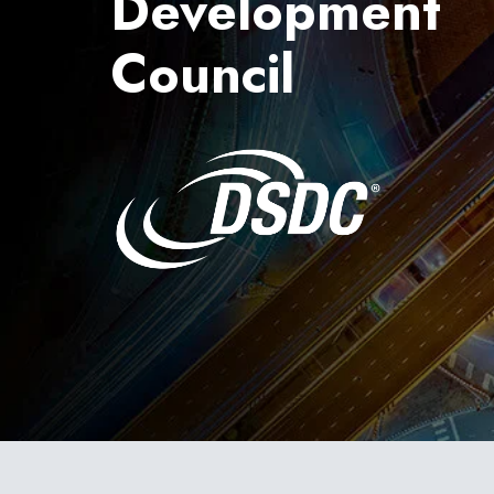
Development
Council