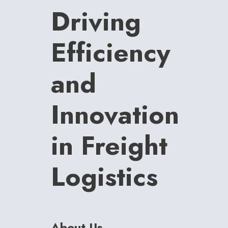
Driving
Efficiency
and
Innovation
in Freight
Logistics
About Us