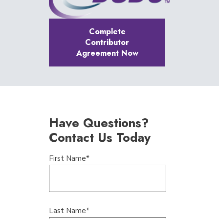
Complete
Contributor
Agreement Now
Have Questions?
Contact Us Today
First Name
*
Last Name
*