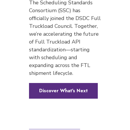
The Scheduling Standards
Consortium (SSC) has
officially joined the DSDC Full
Truckload Council. Together,
we’re accelerating the future
of Full Truckload API
standardization—starting
with scheduling and
expanding across the FTL
shipment lifecycle.
Discover What's Next